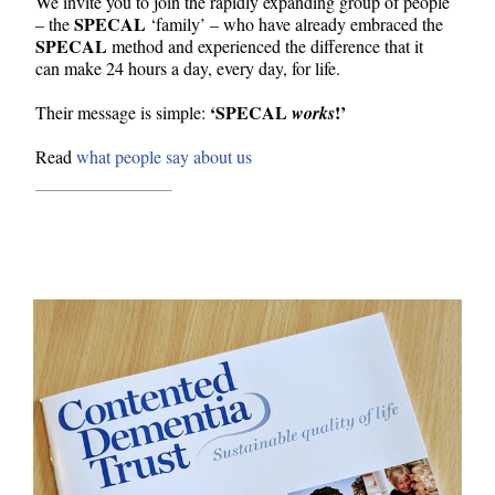
We invite you to join the rapidly expanding group of people
SPECAL
– the
‘family’ – who have already embraced the
SPECAL
method and experienced the difference that it
can make 24 hours a day, every day, for life.
‘SPECAL
!’
Their message is simple:
works
Read
what people say about us