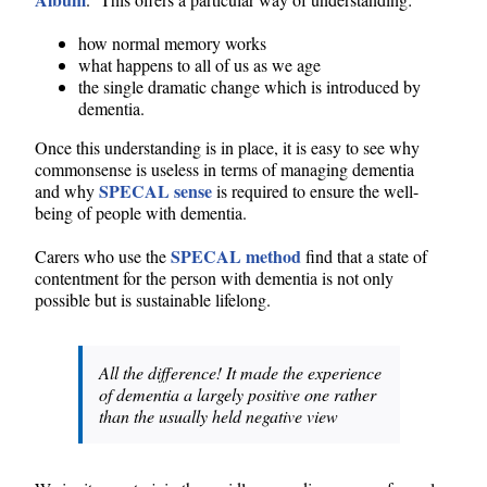
how normal memory works
what happens to all of us as we age
the single dramatic change which is introduced by
dementia.
Once this understanding is in place, it is easy to see why
commonsense is useless in terms of managing dementia
SPECAL sense
and why
is required to ensure the well-
being of people with dementia.
SPECAL method
Carers who use the
find that a state of
contentment for the person with dementia is not only
possible but is sustainable lifelong.
All the difference! It made the experience
of dementia a largely positive one rather
than the usually held negative view