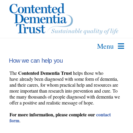
Skip
to
content
Menu
About Us
How we can help you
The SPECAL Method
Contented Dementia Trust
The
helps those who
have already been diagnosed with some form of dementia,
Further Info
and their carers, for whom practical help and resources are
more important than research into prevention and cure. To
Courses & Services
the many thousands of people diagnosed with dementia we
offer a positive and realistic message of hope.
Contact Us
For more information, please complete our
contact
form
.