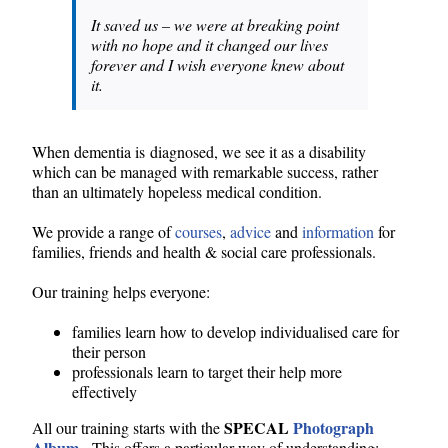
It saved us – we were at breaking point
with no hope and it changed our lives
forever and I wish everyone knew about
it.
When dementia is diagnosed, we see it as a disability
which can be managed with remarkable success, rather
than an ultimately hopeless medical condition.
We provide a range of
courses
,
advice
and
information
for
families, friends and health & social care professionals.
Our training helps everyone:
families learn how to develop individualised care for
their person
professionals learn to target their help more
effectively
SPECAL
Photograph
All our training starts with the
Album
. This offers a particular way of understanding: