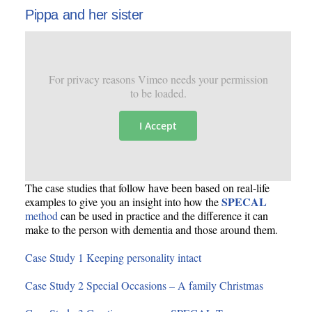
Pippa and her sister
For privacy reasons Vimeo needs your permission
to be loaded.
I Accept
The case studies that follow have been based on real-life
SPECAL
examples to give you an insight into how the
method
can be used in practice and the difference it can
make to the person with dementia and those around them.
Case Study 1 Keeping personality intact
Case Study 2 Special Occasions – A family Christmas