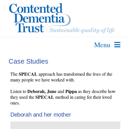
Skip
to
content
Menu
About Us
Case Studies
The SPECAL Method
SPECAL
The
approach has transformed the lives of the
Further Info
many people we have worked with.
Courses & Services
Deborah, June
Pippa
Listen to
and
as they describe how
SPECAL
they used the
method in caring for their loved
Contact Us
ones.
Deborah and her mother