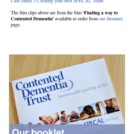
Case Study 3 Creating your own SPECAL Team
‘Finding a way to
The film clips above are from the film
Contented Dementia’
available to order from
our literature
page.