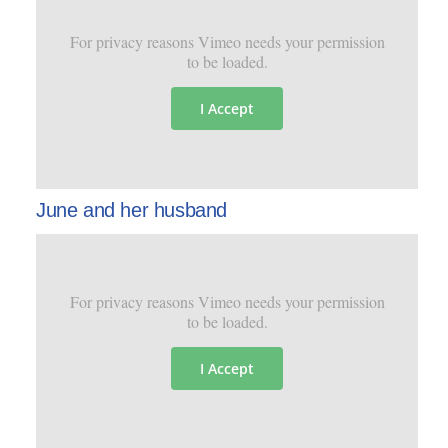
For privacy reasons Vimeo needs your permission
to be loaded.
I Accept
June and her husband
For privacy reasons Vimeo needs your permission
to be loaded.
I Accept