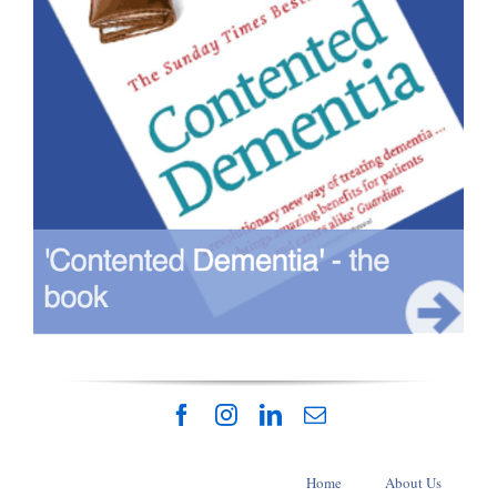
Home
About Us