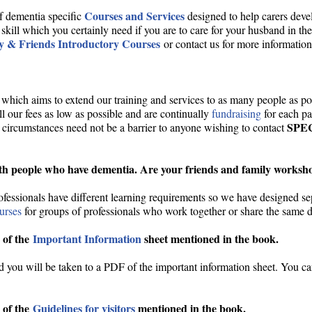
Courses and Services
f dementia specific
designed to help carers dev
 skill which you certainly need if you are to care for your husband in t
y & Friends Introductory Courses
or contact us for more information
which aims to extend our training and services to as many people as pos
 our fees as low as possible and are continually
fundraising
for each p
SPE
 circumstances need not be a barrier to anyone wishing to contact
th people who have dementia. Are your friends and family workshop
ofessionals have different learning requirements so we have designed s
ourses
for groups of professionals who work together or share the same d
 of the
Important Information
sheet mentioned in the book.
nd you will be taken to a PDF of the important information sheet. You can
 of the
Guidelines for visitors
mentioned in the book.