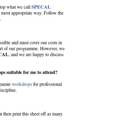
SPECAL
elop what we call
he most appropriate way. Follow the
.
sible and must cover our costs in
art of our programme. However, we
CAL
, and we are happy to discuss
s suitable for me to attend?
eparate
workshops
for professional
iscipline.
 then print this sheet off as many