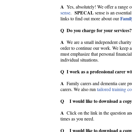
A
Yes, absolutely! We offer a range o
SPECAL
sense
.
sense is an essential
Famil
links to find out more about our
Q Do you charge for your services?
A
We are a small independent charity 
order to continue our work. We keep all
must emphasize that personal financial
individual situations.
Q I work as a professional carer wi
A
Family carers and dementia care pr
carers. We also run
tailored training c
Q I would like to download a copy
A
Click on the link in the question a
times as you need.
Q I would like to download a copy