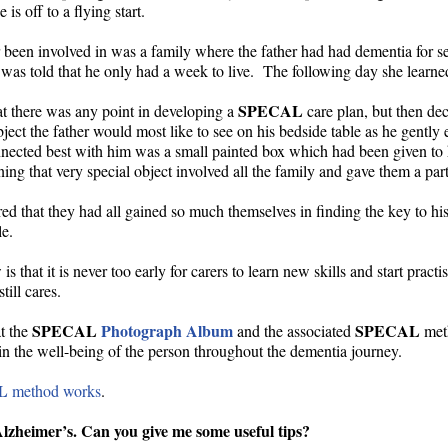
is off to a flying start.
er been involved in was a family where the father had had dementia for s
fe was told that he only had a week to live. The following day she learn
SPECAL
at there was any point in developing a
care plan, but then dec
ct the father would most like to see on his bedside table as he gently 
connected best with him was a small painted box which had been given t
ng that very special object involved all the family and gave them a parti
ared that they had all gained so much themselves in finding the key to hi
e.
is that it is never too early for carers to learn new skills and start pract
ill cares.
SPECAL
Photograph Album
SPECAL
at the
and the associated
meth
ain the well-being of the person throughout the dementia journey.
L
method works
.
zheimer’s. Can you give me some useful tips?