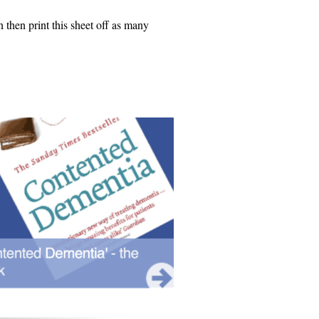
n then print this sheet off as many