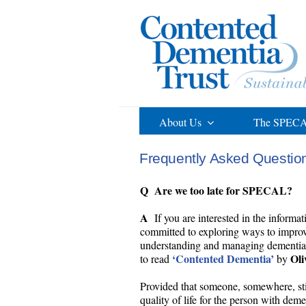
Skip
to
content
About Us
The SPECA
Frequently Asked Questio
Q Are we too late for SPECAL?
A
If you are interested in the informat
committed to exploring ways to improve
understanding and managing dementia, i
‘Contented Dementia’
Oli
to read
by
Provided that someone, somewhere, stil
quality of life for the person with dem