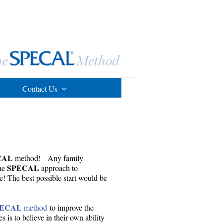
Contact Us
CAL
method! Any family
SPECAL
the
approach to
e! The best possible start would be
PECAL
method
to improve the
 is to believe in their own ability