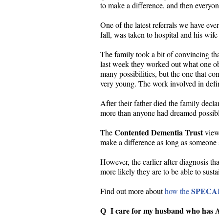
to make a difference, and then everyone 
One of the latest referrals we have ev
fall, was taken to hospital and his wi
The family took a bit of convincing th
last week they worked out what one obje
many possibilities, but the one that 
very young. The work involved in defini
After their father died the family decl
more than anyone had dreamed possibl
Contented Dementia Trust
The
view 
make a difference as long as someone st
However, the earlier after diagnosis th
more likely they are to be able to sust
SPECA
Find out more about
how the
Q I care for my husband who has Al