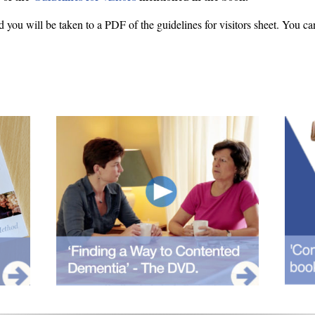
d you will be taken to a PDF of the guidelines for visitors sheet. You ca