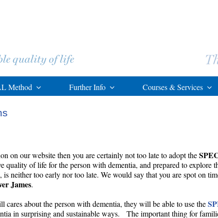
L Method
Further Info
Courses & Services
ns
SPE
ion on our website then you are certainly not too late to adopt the
 quality of life for the person with dementia, and prepared to explore 
s neither too early nor too late. We would say that you are spot on tim
ver James
.
S
l cares about the person with dementia, they will be able to use the
entia in surprising and sustainable ways. The important thing for families