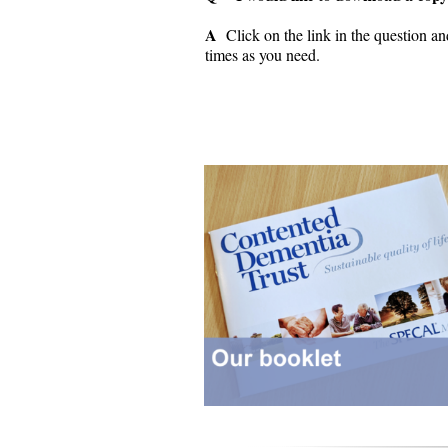
A
Click on the link in the question an
times as you need.