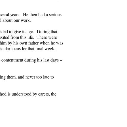
everal years. He then had a serious
ed about our work.
ided to give it a go. During that
exited from this life. There were
o him by his own father when he was
cular focus for that final week.
s contentment during his last days –
ising them, and never too late to
od is understood by carers, the