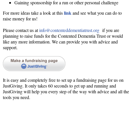
Gaining sponsorship for a run or other personal challenge
link
For more ideas take a look at this
and see what you can do to
raise money for us!
Please contact us at
info@contenteddementiatrust.org
if you are
planning to raise funds for the Contented Dementia Trust or would
like any more information. We can provide you with advice and
support.
It is easy and completely free to set up a fundraising page for us on
JustGiving. It only takes 60 seconds to get up and running and
JustGiving will help you every step of the way with advice and all the
tools you need.