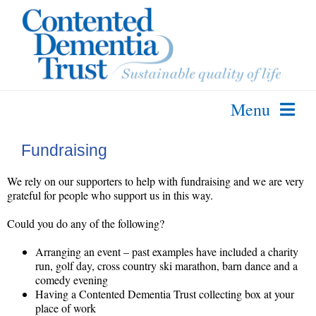
Skip
to
content
Menu
About Us
Fundraising
The SPECAL Method
We rely on our supporters to help with fundraising and we are very
Further Info
grateful for people who support us in this way.
Courses & Services
Could you do any of the following?
Contact Us
Arranging an event – past examples have included a charity
run, golf day, cross country ski marathon, barn dance and a
comedy evening
Having a Contented Dementia Trust collecting box at your
place of work